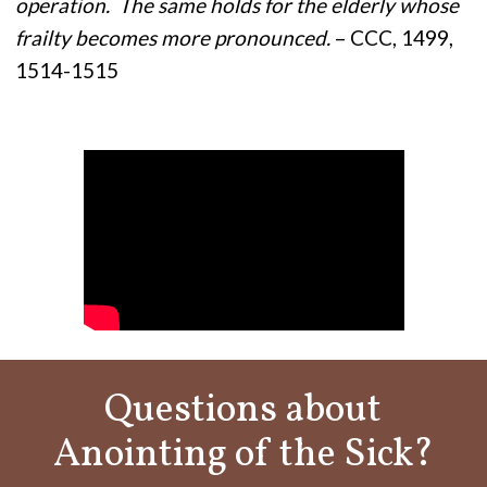
operation. The same holds for the elderly whose
frailty becomes more pronounced.
– CCC, 1499,
1514-1515
Questions about
Anointing of the Sick?