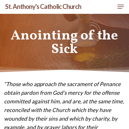
Men
Skip
St. Anthony's Catholic Church
to
Close
main
Menu
Anointing of the
content
Sick
“Those who approach the sacrament of Penance
obtain pardon from God’s mercy for the offense
committed against him, and are, at the same time,
reconciled with the Church which they have
wounded by their sins and which by charity, by
example, and by prayer labors for their