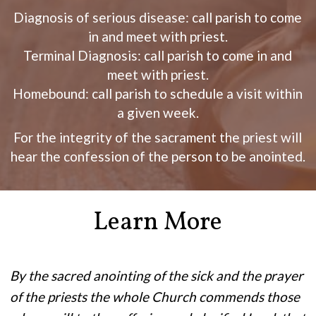
Diagnosis of serious disease: call parish to come
in and meet with priest.
Terminal Diagnosis: call parish to come in and
meet with priest.
Homebound: call parish to schedule a visit within
a given week.
For the integrity of the sacrament the priest will
hear the confession of the person to be anointed.
Learn More
By the sacred anointing of the sick and the prayer
of the priests the whole Church commends those