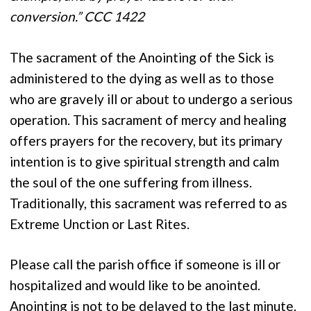
conversion.” CCC 1422
The sacrament of the Anointing of the Sick is
administered to the dying as well as to those
who are gravely ill or about to undergo a serious
operation. This sacrament of mercy and healing
offers prayers for the recovery, but its primary
intention is to give spiritual strength and calm
the soul of the one suffering from illness.
Traditionally, this sacrament was referred to as
Extreme Unction or Last Rites.
Please call the parish office if someone is ill or
hospitalized and would like to be anointed.
Anointing is not to be delayed to the last minute.