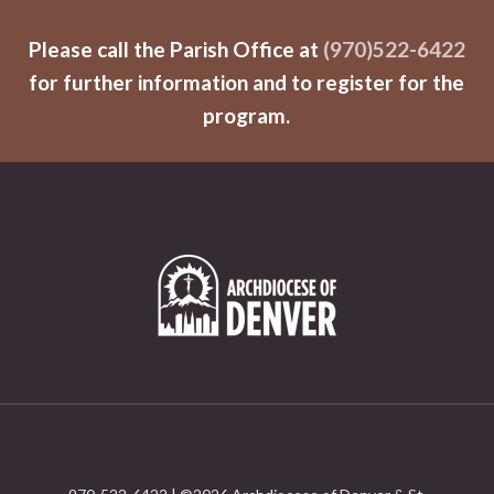
Please call the Parish Office at
(970)522-6422
for further information and to register for the
program.