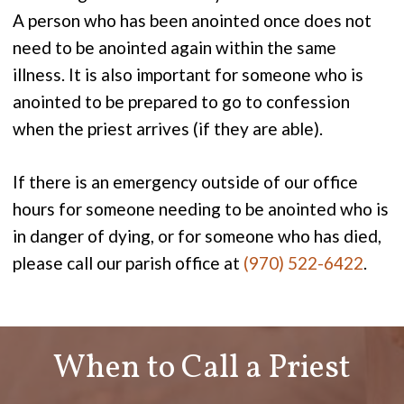
A person who has been anointed once does not
need to be anointed again within the same
illness. It is also important for someone who is
anointed to be prepared to go to confession
when the priest arrives (if they are able).
If there is an emergency outside of our office
hours for someone needing to be anointed who is
in danger of dying, or for someone who has died,
please call our parish office at
(970) 522-6422
.
When to Call a Priest