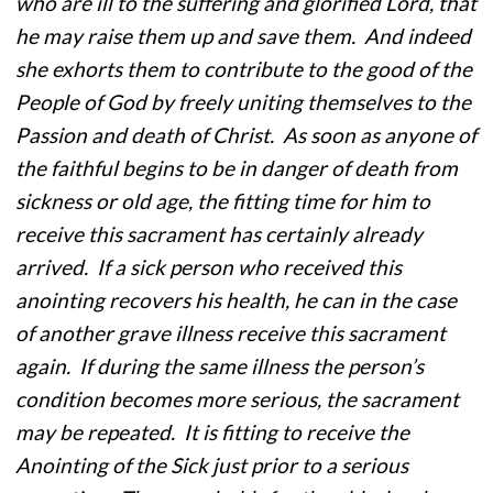
who are ill to the suffering and glorified Lord, that
he may raise them up and save them. And indeed
she exhorts them to contribute to the good of the
People of God by freely uniting themselves to the
Passion and death of Christ. As soon as anyone of
the faithful begins to be in danger of death from
sickness or old age, the fitting time for him to
receive this sacrament has certainly already
arrived. If a sick person who received this
anointing recovers his health, he can in the case
of another grave illness receive this sacrament
again. If during the same illness the person’s
condition becomes more serious, the sacrament
may be repeated. It is fitting to receive the
Anointing of the Sick just prior to a serious