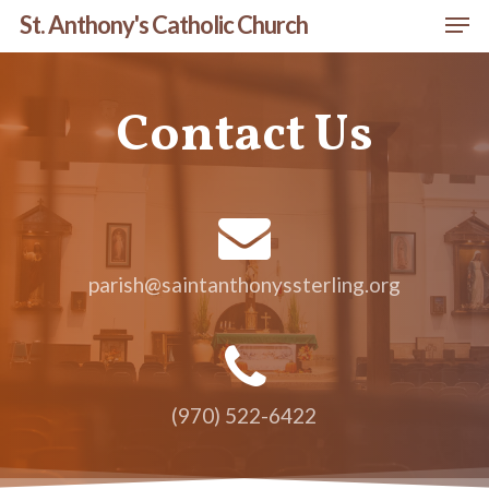
Men
Skip
St. Anthony's Catholic Church
to
Close
main
Menu
Contact Us
content
parish@saintanthonyssterling.org
(970) 522-6422