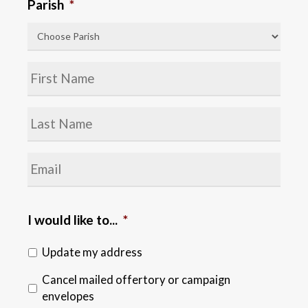
Parish
*
Name
*
Last
Name
*
Email
*
I would like to...
*
Update my address
Cancel mailed offertory or campaign
envelopes