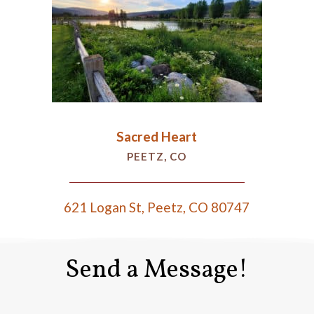
Sacred Heart
PEETZ, CO
621 Logan St, Peetz, CO 80747
Send a Message!