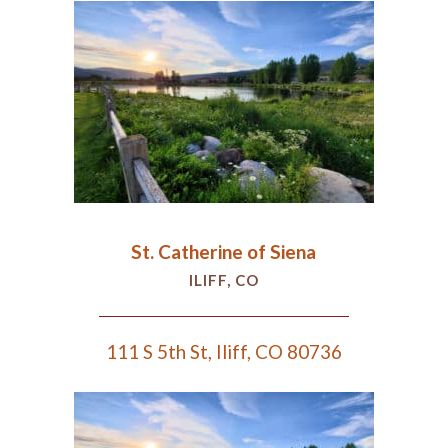
St. Catherine of Siena
ILIFF, CO
111 S 5th St, Iliff, CO 80736