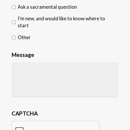
Ask a sacramental question
I'm new, and would like to know where to
start
Other
Message
CAPTCHA