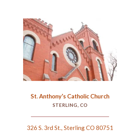
St. Anthony’s Catholic Church
STERLING, CO
326 S. 3rd St., Sterling CO 80751