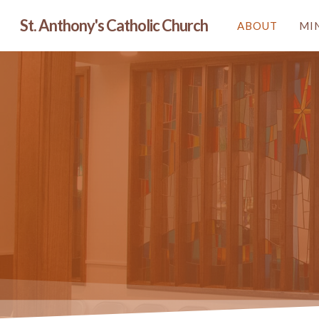
Skip
St. Anthony's Catholic Church
ABOUT
MI
to
main
content