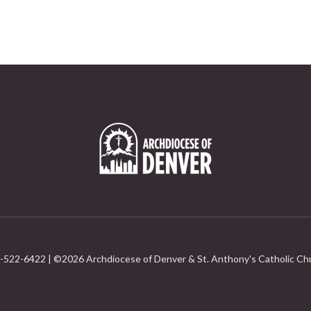
-522-6422 | ©
2026 Archdiocese of Denver & St. Anthony's Catholic Ch