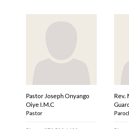
Pastor Joseph Onyango
Rev. 
Oiye I.M.C
Guar
Pastor
Paroch