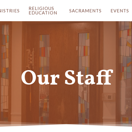
RELIGIOUS
NISTRIES
SACRAMENTS
EVENTS
EDUCATION
Our Staff