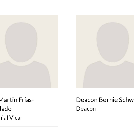
Martin Frias-
Deacon Bernie Schw
dado
Deacon
ial Vicar