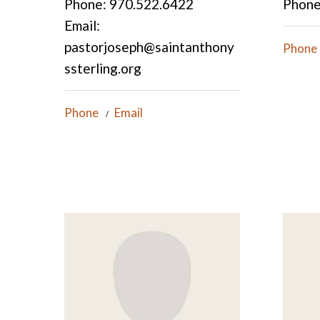
Phone: 970.522.6422
Phone
Email:
pastorjoseph@saintanthony
Phone
ssterling.org
Phone
Email