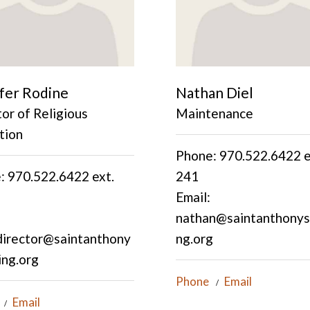
fer Rodine
Nathan Diel
or of Religious
Maintenance
tion
Phone: 970.522.6422 e
: 970.522.6422 ext.
241
Email:
nathan@saintanthonyss
director@saintanthony
ng.org
ing.org
Phone
Email
Email