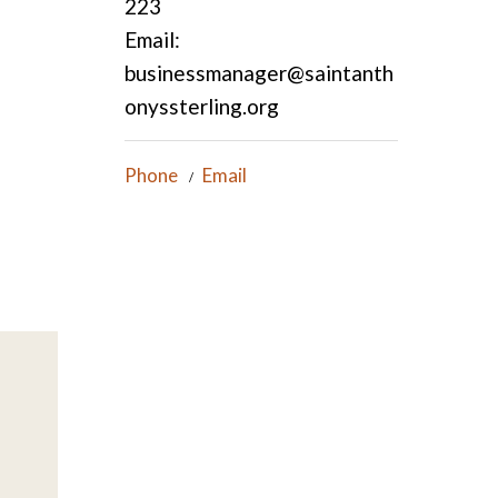
223
Email:
businessmanager@saintanth
onyssterling.org
Phone
Email