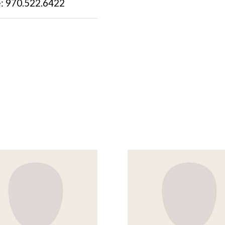
: 970.522.6422