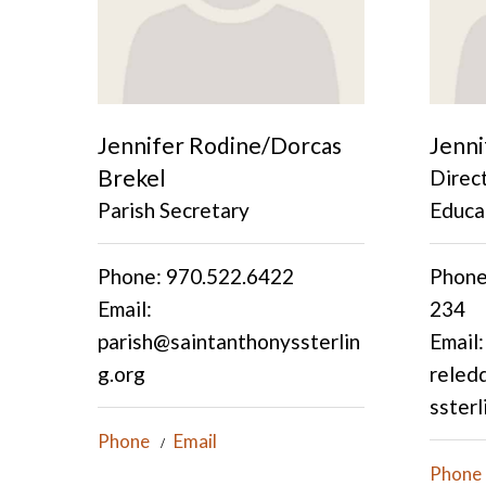
Jennifer Rodine/Dorcas
Jenni
Brekel
Direct
Parish Secretary
Educa
Phone: 970.522.6422
Phone
Email:
234
parish@saintanthonyssterlin
Email:
g.org
reled
ssterl
Phone
Email
Phone