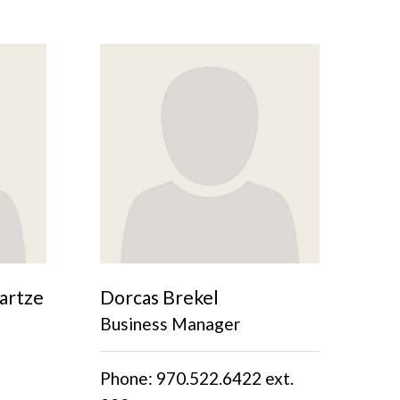
artze
Dorcas Brekel
Business Manager
Phone: 970.522.6422 ext.